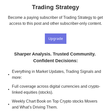
Trading Strategy
Become a paying subscriber of Trading Strategy to get 
access to this post and other subscriber-only content.
Upgrade
Sharper Analysis. Trusted Community. 
Confident Decisions
:
Everything in Market Updates, Trading Signals and 
more:
Full coverage across digital currencies and crypto-
linked equities (stocks).
Weekly Chart Book on Top Crypto stocks Movers 
and What’s Driving Them.