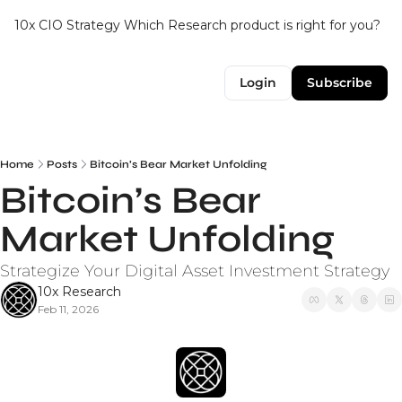
10x CIO Strategy
Which Research product is right for you?
Up
Login
Subscribe
Home
Posts
Bitcoin’s Bear Market Unfolding
Bitcoin’s Bear 
Market Unfolding
Strategize Your Digital Asset Investment Strategy
10x Research
Feb 11, 2026