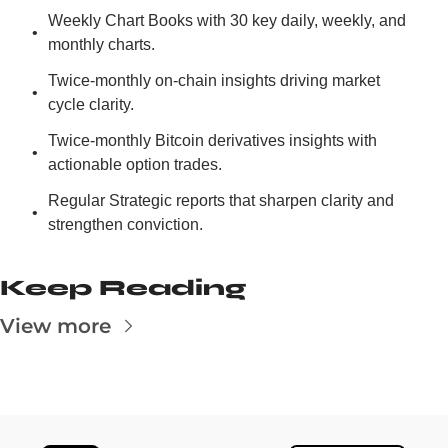
Weekly Chart Books with 30 key daily, weekly, and 
monthly charts.
Twice-monthly on-chain insights driving market 
cycle clarity.
Twice-monthly Bitcoin derivatives insights with 
actionable option trades.
Regular Strategic reports that sharpen clarity and 
strengthen conviction.
Keep Reading
View more