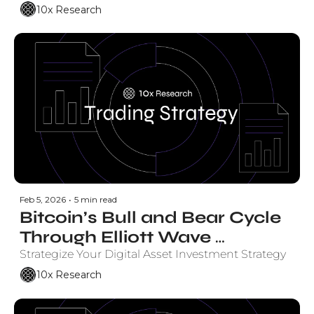
Timeframe, Levels, 
10x Research
Probability
Feb 5, 2026
•
5 min read
Bitcoin’s Bull and Bear Cycle 
Through Elliott Wave 
Projections - Here’s What 
Strategize Your Digital Asset Investment Strategy
Elliott Wave Projects Next
10x Research