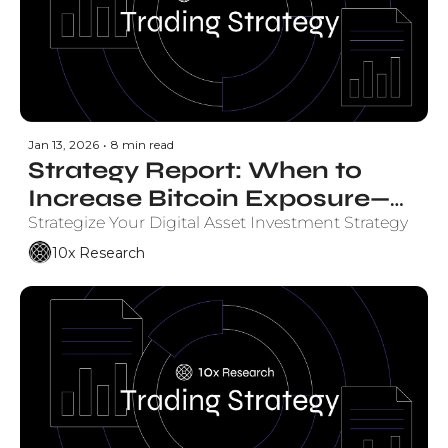
Jan 13, 2026
•
8 min read
Strategy Report: When to 
Increase Bitcoin Exposure—
and by How Much
Strategize Your Digital Asset Investment Strategy
10x Research