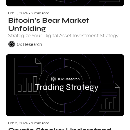
Feb 11, 2026
•
2 min read
Bitcoin’s Bear Market 
Unfolding
Strategize Your Digital Asset Investment Strategy
10x Research
Feb 8, 2026
•
7 min read