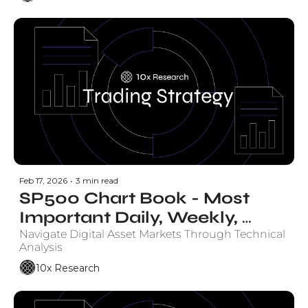
Feb 17, 2026
•
3 min read
SP500 Chart Book - Most 
Important Daily, Weekly, 
Monthly Charts
Navigate Digital Asset Markets Through Technical 
Analysis
10x Research