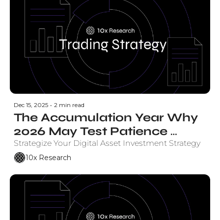
Dec 15, 2025
•
2 min read
The Accumulation Year Why 
2026 May Test Patience 
Before the Payoff
Strategize Your Digital Asset Investment Strategy
10x Research