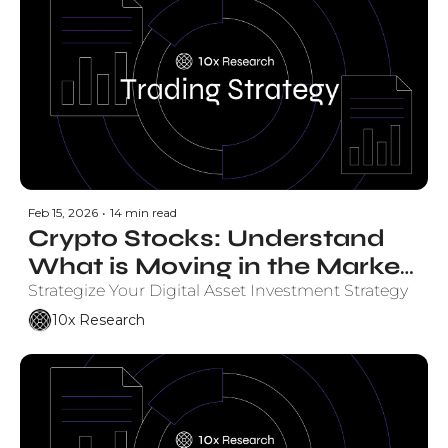
Feb 15, 2026
•
14 min read
Crypto Stocks: Understand 
What is Moving in the Market 
and Why. 
Strategize Your Digital Asset Investment Strategy
10x Research