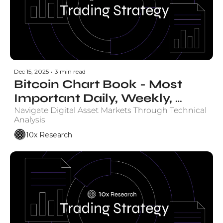
Dec 15, 2025
•
3 min read
Bitcoin Chart Book - Most 
Important Daily, Weekly, 
Monthly Charts
Navigate Digital Asset Markets Through Technical 
Analysis
10x Research