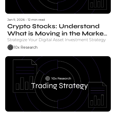
Jan 9, 2026
•
12 min read
Crypto Stocks: Understand 
What is Moving in the Market 
and Why.
Strategize Your Digital Asset Investment Strategy
10x Research