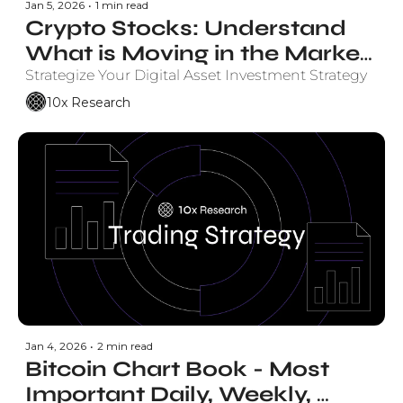
Jan 5, 2026
•
1 min read
Crypto Stocks: Understand 
What is Moving in the Market 
and Why.
Strategize Your Digital Asset Investment Strategy
10x Research
Jan 4, 2026
•
2 min read
Bitcoin Chart Book - Most 
Important Daily, Weekly, 