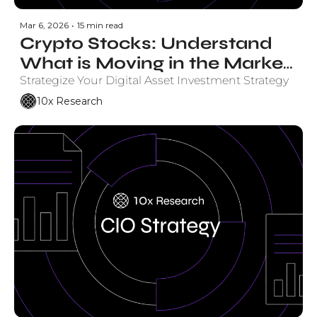
Mar 6, 2026
•
15 min read
Crypto Stocks: Understand 
What is Moving in the Market 
and Why. 
Strategize Your Digital Asset Investment Strategy
10x Research