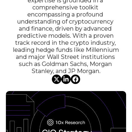
expertise is grounded in a 
comprehensive toolkit 
encompassing a profound 
understanding of cryptocurrency 
and finance, driven by advanced 
predictive models. With a proven 
track record in the crypto industry, 
leading hedge funds like Millennium 
and major Wall Street institutions 
such as Goldman Sachs, Morgan 
Stanley, and JP Morgan.