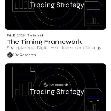
Feb 13, 2026
•
3 min read
The Timing Framework
Strategize Your Digital Asset Investment Strategy
10x Research