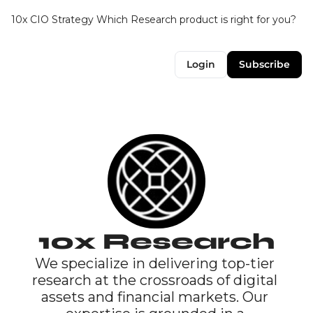
10x CIO Strategy
Which Research product is right for you?
Up
Login
Subscribe
10x Research
We specialize in delivering top-tier 
research at the crossroads of digital 
assets and financial markets. Our 