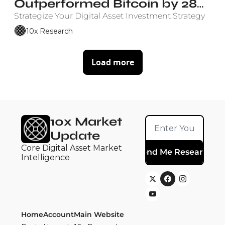
Outperformed Bitcoin by 28% 
Annually Since ETF Launch
Strategize Your Digital Asset Investment Strategy
10x Research
Load more
10x Market 
Update
Core Digital Asset Market 
Send Me Research
Intelligence
Home
Account
Main Website