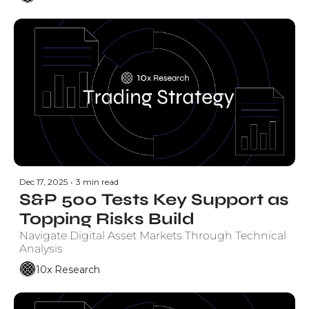
Dec 17, 2025
•
3 min read
S&P 500 Tests Key Support as 
Topping Risks Build
Navigate Digital Asset Markets Through Technical 
Analysis
10x Research