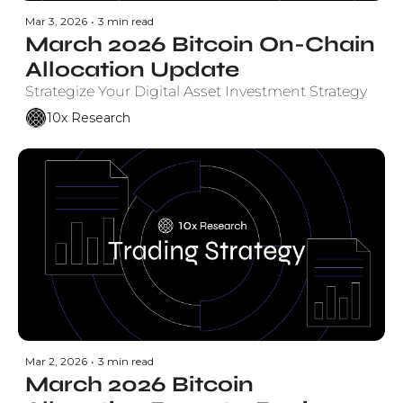
Mar 3, 2026
•
3 min read
March 2026 Bitcoin On-Chain 
Allocation Update
Strategize Your Digital Asset Investment Strategy
10x Research
Mar 2, 2026
•
3 min read
March 2026 Bitcoin 