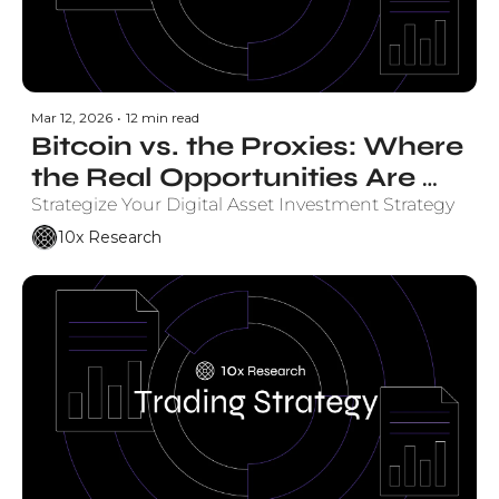
Mar 12, 2026
•
12 min read
Bitcoin vs. the Proxies: Where 
the Real Opportunities Are 
Emerging
Strategize Your Digital Asset Investment Strategy
10x Research