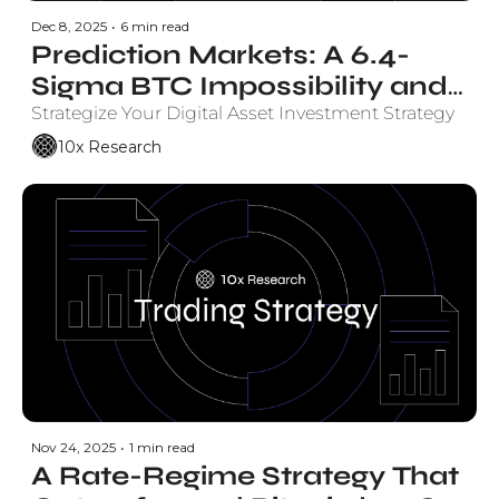
Dec 8, 2025
•
6 min read
Prediction Markets: A 6.4-
Sigma BTC Impossibility and 
the Endgame Sweep Paying 
Strategize Your Digital Asset Investment Strategy
63% Annualized
10x Research
Nov 24, 2025
•
1 min read
A Rate-Regime Strategy That 