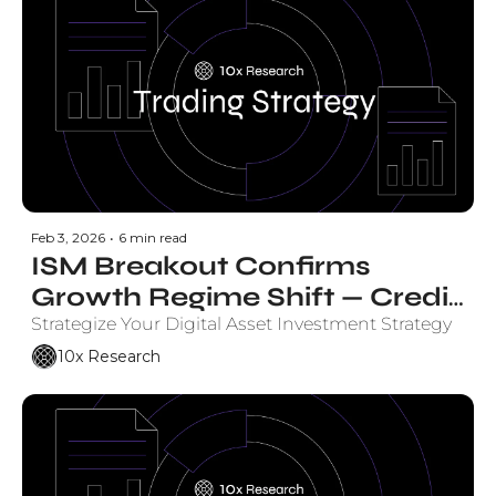
Feb 3, 2026
•
6 min read
ISM Breakout Confirms 
Growth Regime Shift — Credit 
Markets Back Bitcoin
Strategize Your Digital Asset Investment Strategy
10x Research