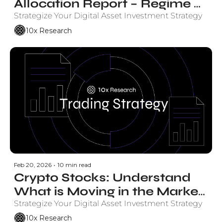
Allocation Report – Regime 
Status
Strategize Your Digital Asset Investment Strategy
10x Research
Feb 20, 2026
•
10 min read
Crypto Stocks: Understand 
What is Moving in the Market 
and Why.
Strategize Your Digital Asset Investment Strategy
10x Research