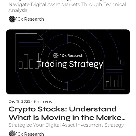
Monthly Charts
Navigate Digital Asset Markets Through Technical 
Analysis
10x Research
Dec 19, 2025
•
9 min read
Crypto Stocks: Understand 
What is Moving in the Market 
and Why.
Strategize Your Digital Asset Investment Strategy
10x Research