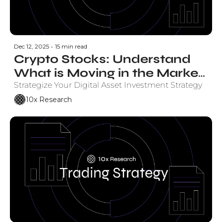
Dec 12, 2025
•
15 min read
Crypto Stocks: Understand 
What is Moving in the Market 
and Why.
Strategize Your Digital Asset Investment Strategy
10x Research