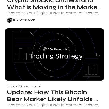
Crypto Stocks: Understand 
What is Moving in the Market 
and Why. 
Strategize Your Digital Asset Investment Strategy
10x Research
Feb 7, 2026
•
4 min read
Update: How This Bitcoin 
Bear Market Likely Unfolds 
Based on Elliot Wave Theory - 
Strategize Your Digital Asset Investment Strategy