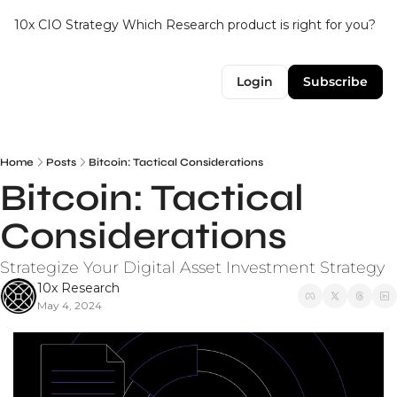
10x CIO Strategy
Which Research product is right for you?
Up
Login
Subscribe
Home
Posts
Bitcoin: Tactical Considerations
Bitcoin: Tactical 
Considerations
Strategize Your Digital Asset Investment Strategy
10x Research
May 4, 2024