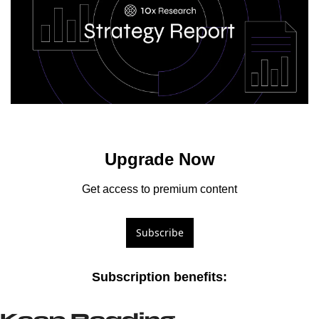
Upgrade Now
Get access to premium content
Subscribe
Subscription benefits
: