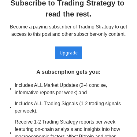
Subscribe to Trading Strategy to 
read the rest.
Become a paying subscriber of Trading Strategy to get 
access to this post and other subscriber-only content.
Upgrade
A subscription gets you
:
Includes ALL Market Updates (2-4 concise, 
informative reports per week) and
Includes ALL Trading Signals (1-2 trading signals 
per week).
Receive 1-2 Trading Strategy reports per week, 
featuring on-chain analysis and insights into how 
macroeconomic factors affect Bitcoin and other 