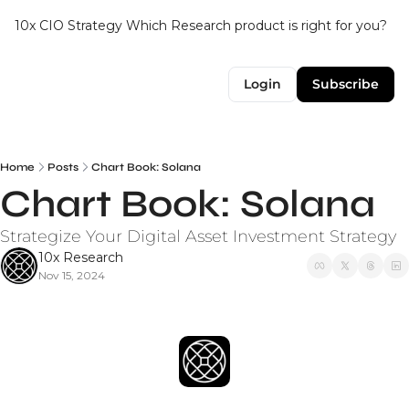
10x CIO Strategy
Which Research product is right for you?
Up
Login
Subscribe
Home
Posts
Chart Book: Solana
Chart Book: Solana
Strategize Your Digital Asset Investment Strategy
10x Research
Nov 15, 2024