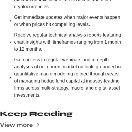
cryptocurrencies.
Get immediate updates when major events happen 
or when prices hit compelling levels.
Receive regular technical analysis reports featuring 
chart insights with timeframes ranging from 1 month 
to 12 months.
Gain access to regular webinars and in-depth 
analyses of our current market outlook, grounded in 
quantitative macro modeling refined through years 
of managing hedge fund capital at industry-leading 
firms across multi-strategy, macro, and digital asset 
investments.
Keep Reading
View more